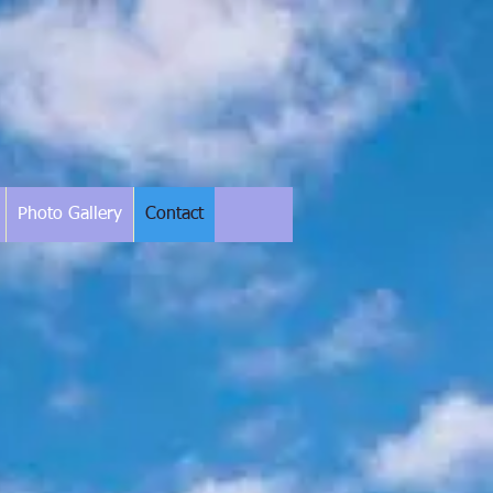
Photo Gallery
Contact