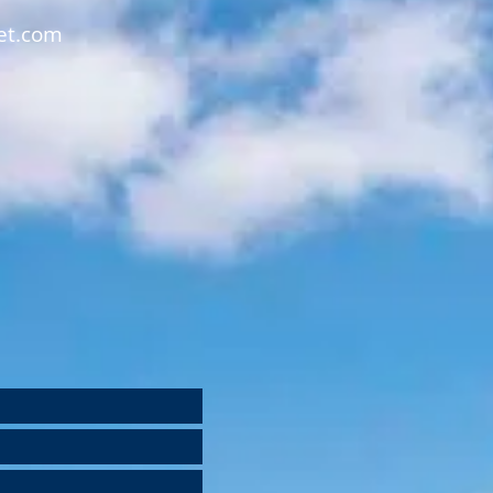
et.com