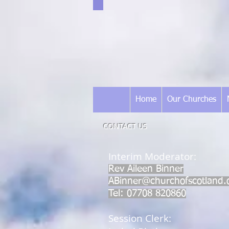
Home
Our Churches
CONTACT US
​Interim Moderator:
Rev Aileen Binner
ABinner@churchofscotland.
Tel: 07708 820860
Session Clerk: