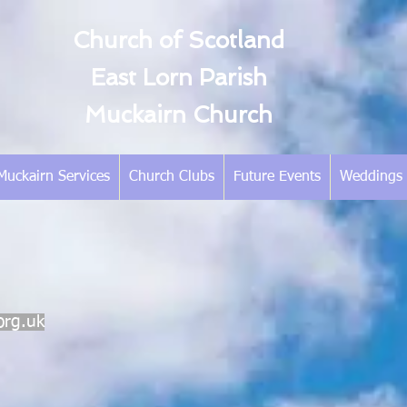
Church of Scotland
East Lorn Parish
Muckairn Church
Muckairn Services
Church Clubs
Future Events
Weddings
org.uk