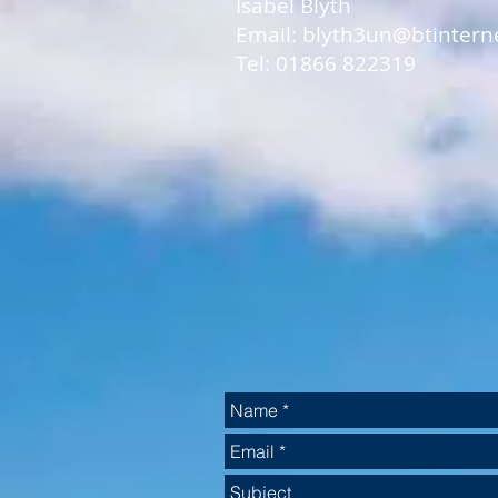
Isabel Blyth
Email: blyth3un@btintern
Tel: 01866 822319