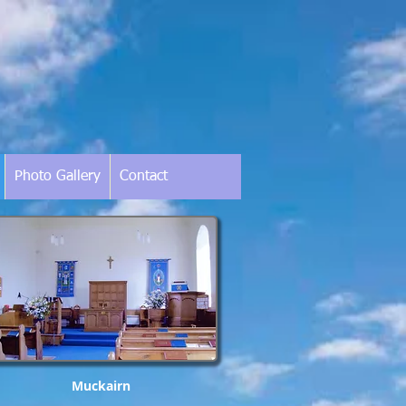
Photo Gallery
Contact
Muckairn