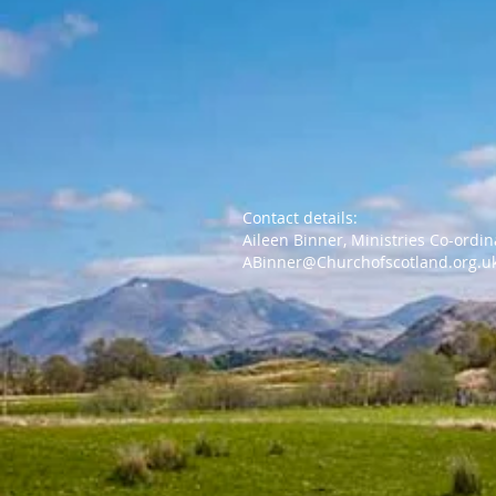
Contact details:
Aileen Binner, Ministries Co-ordi
ABinner@Churchofscotland.org.u