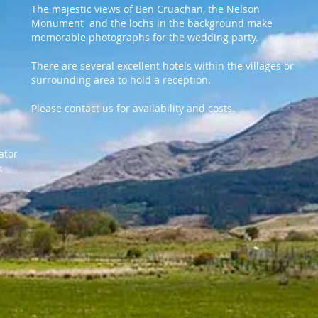
The majestic views of Ben Cruachan, the Nelson
Monument and the lochs in the background make
memorable photographs for the wedding party.
There are several excellent hotels within the villages or
surrounding area to hold a reception.
Please contact us for availability and costs.
nator
k