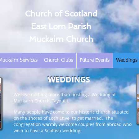
Church of Scotland
East Lorn Parish
Muckairn Church
Muckairn Services
Church Clubs
Future Events
Weddings
WEDDINGS
We love nothing more than hosting a Wedding at
Muckairn Church, Taynuilt
Many people have come to our historic church situated
on the shores of Loch Etive to get married. The
congregation warmly welcome couples from abroad who
wish to have a Scottish wedding.