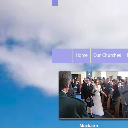
Home
Our Churches
Muckairn